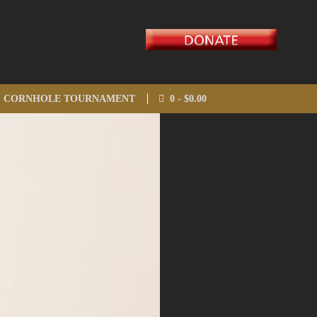
CORNHOLE TOURNAMENT
0 -
$
0.00