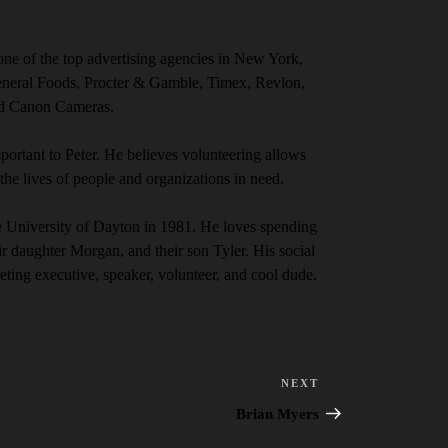
ne of the top advertising agencies in New York,
eneral Foods, Procter & Gamble, Timex, Revlon,
nd Canon Cameras.
ortant to Peter. He believes volunteering allows
the lives of people and organizations in need.
e University of Dayton in 1981. He loves spending
eir daughter Morgan, and their son Tyler.
His social
eting executive, speaker, volunteer, and cool dude.
NEXT
Next
Post
Brian Myers