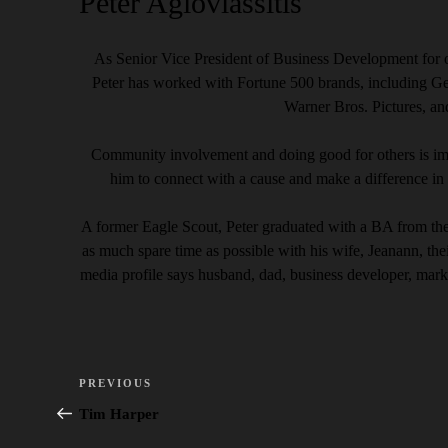
Peter Agiovlassitis
As Senior Vice President of Business Development for o
Peter has worked with Fortune 500 brands, including G
Warner Bros. Pictures, a
Community involvement and doing good for others is imp
him to connect with a cause and make a difference in 
A former Eagle Scout, Peter graduated with a BA from th
as much spare time as possible with his wife, Jeanann, th
media profile says husband, dad, business developer, mark
Post
Previous
PREVIOUS
navigation
Post
Tim Harper