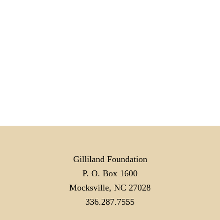
Gilliland Foundation
P. O. Box 1600
Mocksville, NC 27028
336.287.7555