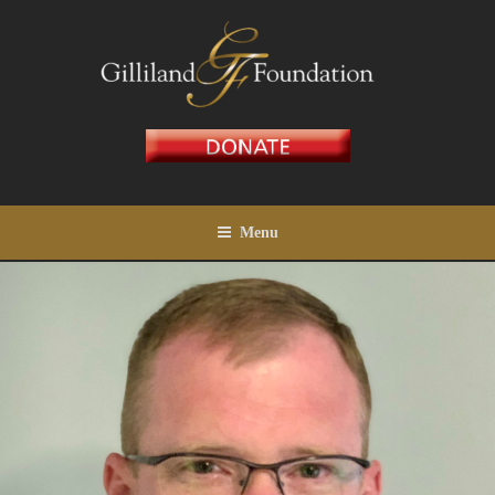
Skip
to
content
GILLILAND FOUNDATION
Menu