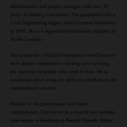
administrator and project manager with over 29
years of industry experience, Tim graduated with a
Civil Engineering degree from Clemson University
in 1995. He is a registered professional engineer in
North Carolina.
Tim joined the Gilliland Foundation board because
he is deeply committed to finding ways to bring
joy and hope to people who need it most. He is
passionate about using his skills to contribute to the
organization’s success.
Outside of his professional and board
commitments, Tim serves as a deacon and worship
team leader at Farmington Baptist Church. When