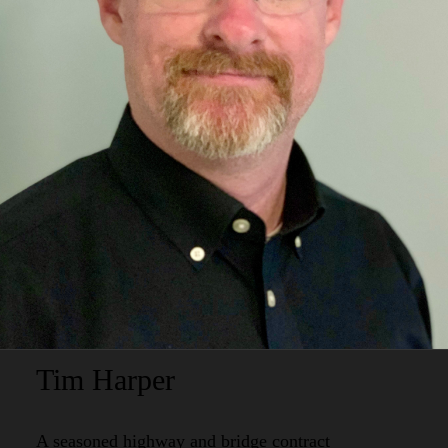
Tim Harper
A seasoned highway and bridge contract